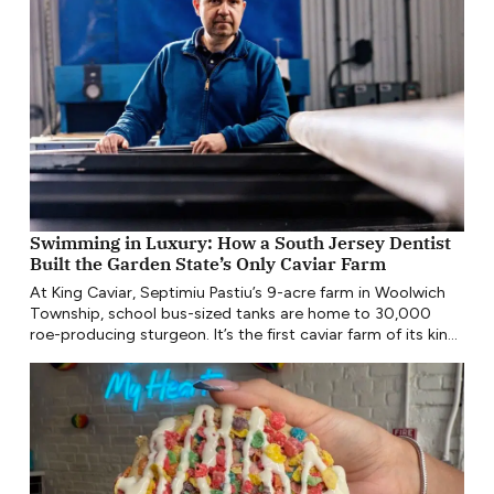
Swimming in Luxury: How a South Jersey Dentist
Built the Garden State’s Only Caviar Farm
At King Caviar, Septimiu Pastiu’s 9-acre farm in Woolwich
Township, school bus-sized tanks are home to 30,000
roe-producing sturgeon. It’s the first caviar farm of its kind
in New Jersey since the late 19th century.