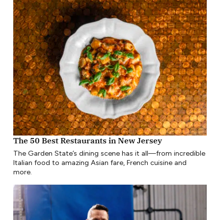
The 50 Best Restaurants in New Jersey
The Garden State’s dining scene has it all—from incredible
Italian food to amazing Asian fare, French cuisine and
more.