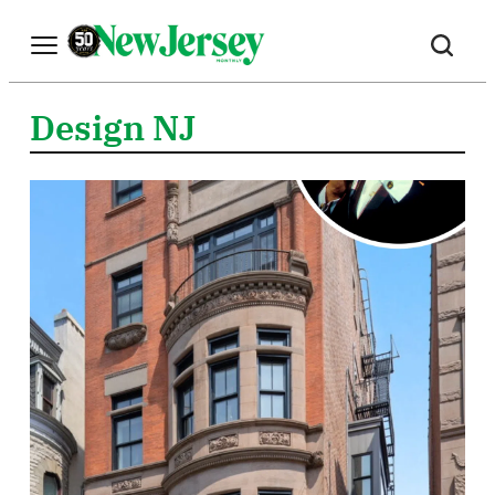
Skip
to
content
Design NJ