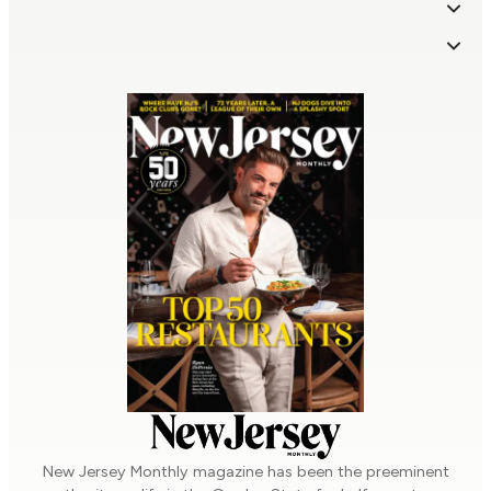
Company Info
From Our Partners
About Us | Contact
Advertise
Subscriptions & More
Privacy Policy
Terms of Use
Sponsored Content
Super Lawyers
Five Star Wealth Managers
– Real Estate Agents
Subscribe
Manage My Subscription
– Mortgage Professionals
– Home/Auto Insurance
Give a Gift Subscription
Order a Back Issue
Professionals
Sign Up for Our Newsletters
Browse Issue Archive
New Jersey Monthly
magazine has been the preeminent