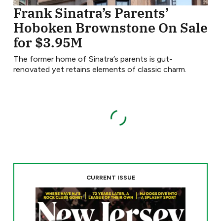
Frank Sinatra’s Parents’
Hoboken Brownstone On Sale
for $3.95M
The former home of Sinatra’s parents is gut-
renovated yet retains elements of classic charm.
CURRENT ISSUE