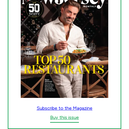
Subscribe to the Magazine
Buy this issue