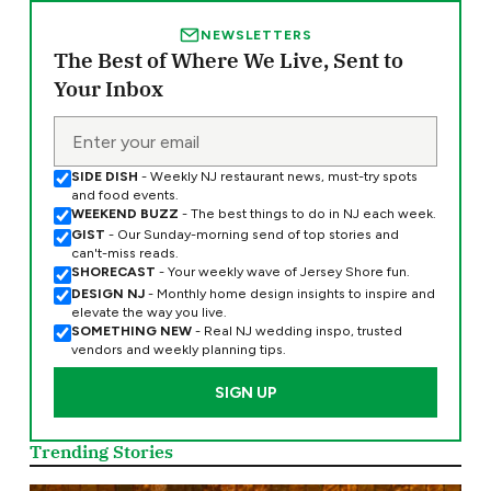
NEWSLETTERS
The Best of Where We Live, Sent to
Your Inbox
SIDE DISH
- Weekly NJ restaurant news, must-try spots
and food events.
WEEKEND BUZZ
- The best things to do in NJ each week.
GIST
- Our Sunday-morning send of top stories and
can't-miss reads.
SHORECAST
- Your weekly wave of Jersey Shore fun.
DESIGN NJ
- Monthly home design insights to inspire and
elevate the way you live.
SOMETHING NEW
- Real NJ wedding inspo, trusted
vendors and weekly planning tips.
Trending Stories