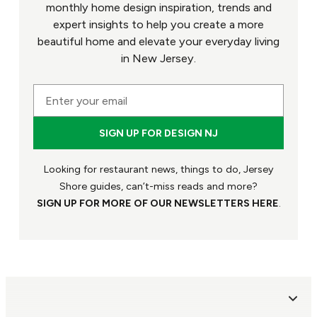
monthly home design inspiration, trends and
expert insights to help you create a more
beautiful home and elevate your everyday living
in New Jersey.
Looking for restaurant news, things to do, Jersey
Shore guides, can’t-miss reads and more?
SIGN UP FOR MORE OF OUR NEWSLETTERS HERE
.