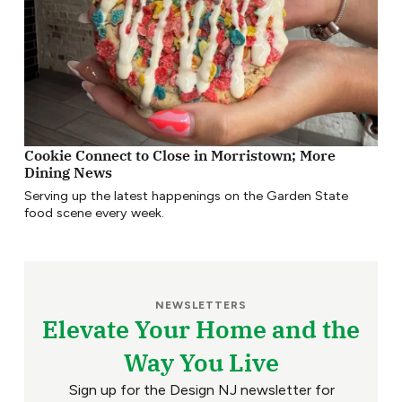
Cookie Connect to Close in Morristown; More
Dining News
Serving up the latest happenings on the Garden State
food scene every week.
NEWSLETTERS
Elevate Your Home and the
Way You Live
Sign up for the Design NJ newsletter for